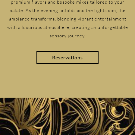
premium flavors and bespoke mixes tailored to your
palate. As the evening unfolds and the lights dim, the
ambiance transforms, blending vibrant entertainment
with a luxurious atmosphere, creating an unforgettable
sensory journey.
Reservations