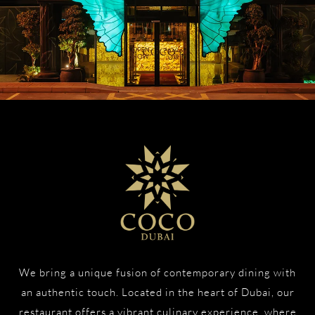
We bring a unique fusion of contemporary dining with
an authentic touch. Located in the heart of Dubai, our
restaurant offers a vibrant culinary experience, where