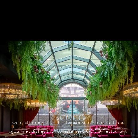
we craft innovative, health-conscious cocktails and
gourmet dishes that complement COCO Restaurant