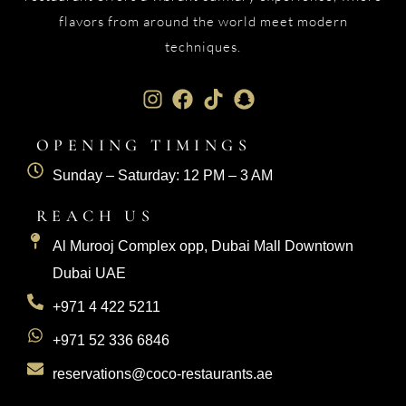
flavors from around the world meet modern
techniques.
OPENING TIMINGS
Sunday – Saturday: 12 PM – 3 AM
REACH US
Al Murooj Complex opp, Dubai Mall Downtown
Dubai UAE
+971 4 422 5211
+971 52 336 6846
reservations@coco-restaurants.ae