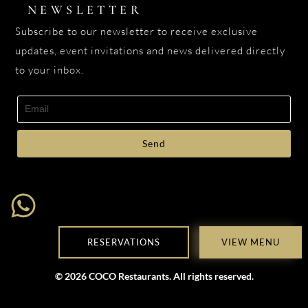
NEWSLETTER
Subscribe to our newsletter to receive exclusive
updates, event invitations and news delivered directly
to your inbox.
Send
RESERVATIONS
VIEW MENU
© 2026 COCO Restaurants. All rights reserved.