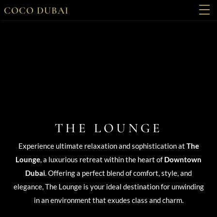
COCO DUBAI
THE LOUNGE
Experience ultimate relaxation and sophistication at
The
Lounge
, a luxurious retreat within the heart of
Downtown
Dubai
. Offering a perfect blend of comfort, style, and
elegance, The Lounge is your ideal destination for unwinding
in an environment that exudes class and charm.