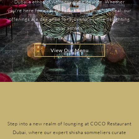
Dubai’s ethos of wellness and elegance. Whether
you’re here for a casual refreshment or a full meal, our
offerings are designed to rejuvenate while delighting
your senses.
View Our Menu
Step into a new realm of lounging at COCO Restaurant
Dubai, where our expert shisha sommeliers curate